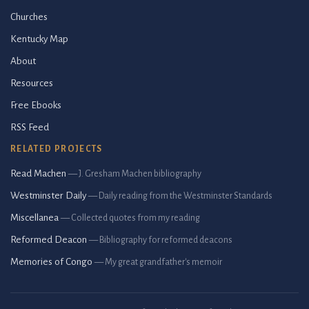
Churches
Kentucky Map
About
Resources
Free Ebooks
RSS Feed
RELATED PROJECTS
Read Machen
— J. Gresham Machen bibliography
Westminster Daily
— Daily reading from the Westminster Standards
Miscellanea
— Collected quotes from my reading
Reformed Deacon
— Bibliography for reformed deacons
Memories of Congo
— My great grandfather's memoir