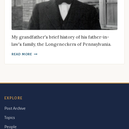
My grandfather's brief history of his father-in-
law's family, the Longeneckers of Pennsylvania.
READ MORE
EXPLORE
Post Archive
Topics
People