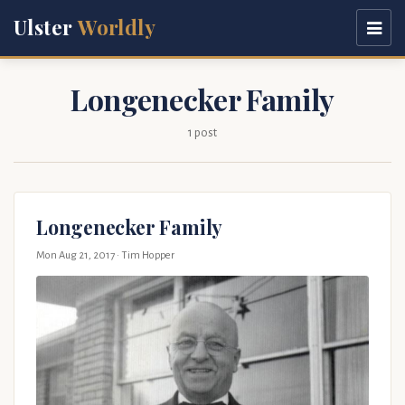
Ulster
Worldly
Longenecker Family
1 post
Longenecker Family
Mon Aug 21, 2017
· Tim Hopper