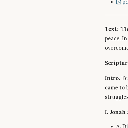
pd
Text:
“Th
peace; In
overcome
Scriptur
Intro.
Tex
came to 
struggles
I. Jonah
A. D