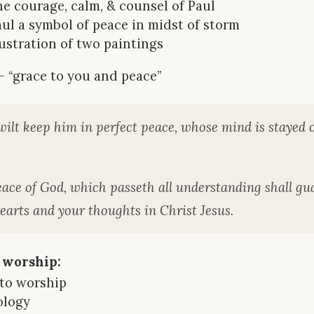
he courage, calm, & counsel of Paul
aul a symbol of peace in midst of storm
llustration of two paintings
 — “grace to you and peace”
ilt keep him in perfect peace, whose mind is stayed 
ace of God, which passeth all understanding shall gu
earts and your thoughts in Christ Jesus.
 worship:
 to worship
ology