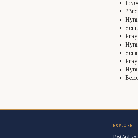
Invo
23rd
Hym
Scri
Pray
Hym
Ser
Pray
Hym
Bene
EXPLORE
Post Archive