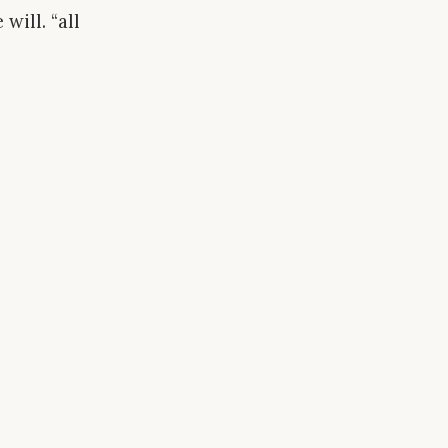
will. “all