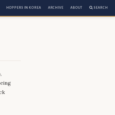
HOPPERS IN KOREA
ARCHIVE
ABOUT
SEARCH
,
eeing
eck