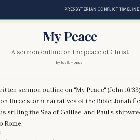
PRESBYTERIAN CONFLICT TIMELINE
My Peace
A sermon outline on the peace of Christ
by Joe B. Hopper
itten sermon outline on "My Peace" (John 16:33)
on three storm narratives of the Bible: Jonah fl
us stilling the Sea of Galilee, and Paul's shipwr
to Rome.
: