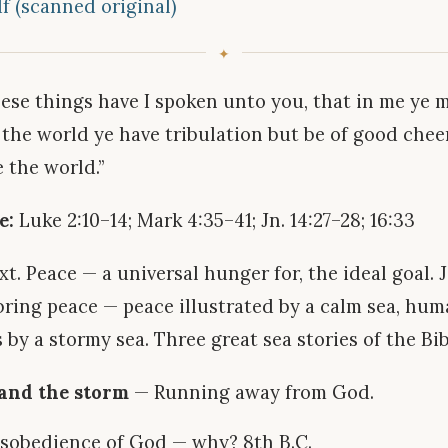
f (scanned original)
ese things have I spoken unto you, that in me ye 
 the world ye have tribulation but be of good cheer
 the world.”
e:
Luke 2:10–14; Mark 4:35–41; Jn. 14:27–28; 16:33
t. Peace — a universal hunger for, the ideal goal. 
bring peace — peace illustrated by a calm sea, hu
 by a stormy sea. Three great sea stories of the Bib
 and the storm
— Running away from God.
isobedience of God — why? 8th B.C.