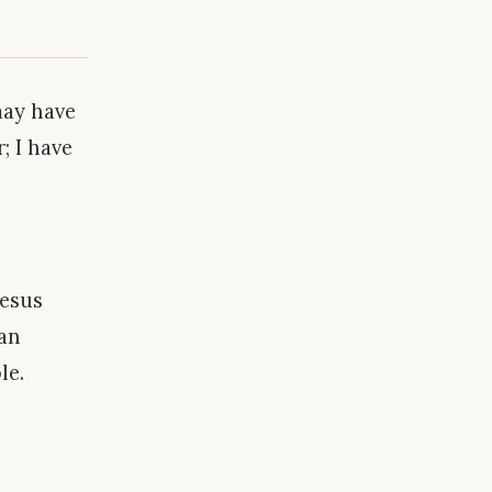
may have
; I have
Jesus
man
le.