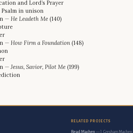
cation and Lord’s Prayer
 Psalm in unison
n —
He Leadeth Me
(140)
pture
er
n —
How Firm a Foundation
(148)
mon
er
n —
Jesus, Savior, Pilot Me
(199)
diction
RELATED PROJECTS
Read Machen
— J. Gresham Machen 