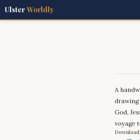
Ulster
Worldly
A handwr
drawing 
God, Jes
voyage 
Download