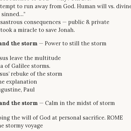
ttempt to run away from God. Human will vs. divine 
 sinned…”
isastrous consequences — public & private
t took a miracle to save Jonah.
s and the storm
— Power to still the storm
esus leave the multitude
ea of Galilee storms.
esus’ rebuke of the storm
he explanation
ugustine, Paul
l and the storm
— Calm in the midst of storm
oing the will of God at personal sacrifice. ROME
he stormy voyage