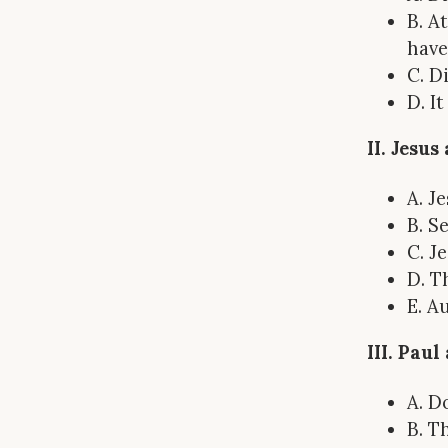
B. A
have
C. D
D. I
II. Jesu
A. J
B. S
C. J
D. T
E. A
III. Pau
A. D
B. T