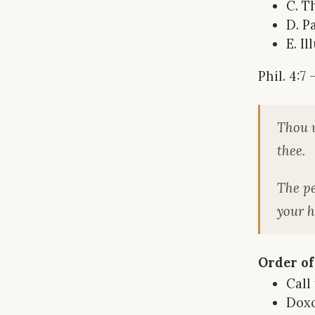
C. T
D. P
E. I
Phil. 4:7
Thou w
thee.
The pe
your h
Order of
Call
Dox