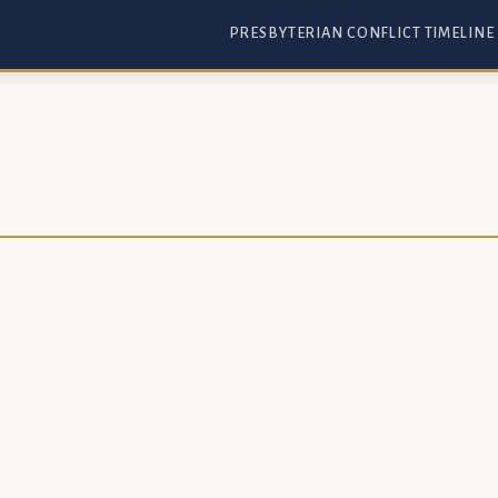
PRESBYTERIAN CONFLICT TIMELINE