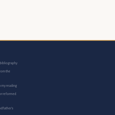
bibliography
from the
m my reading
or reformed
dfather's