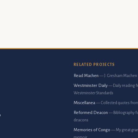
RELATED PROJECTS
Read Machen
— J. Gresham Machen 
Westminster Daily
— Daily reading 
Westminster Standards
Miscellanea
— Collected quotes fro
Reformed Deacon
— Bibliography f
p
deacons
Memories of Congo
— My great gran
memoir