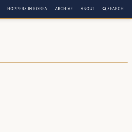
HOPPERS IN KOREA
ARCHIVE
ABOUT
SEARCH