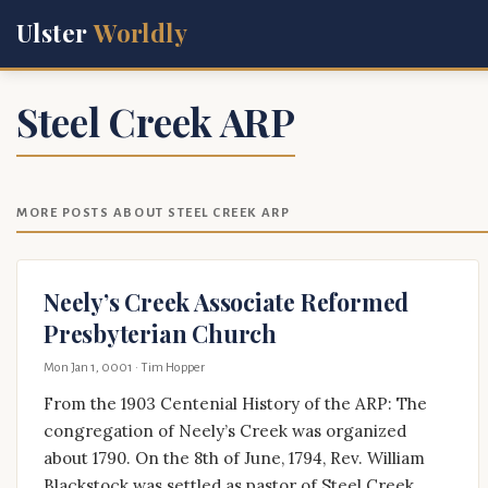
Ulster
Worldly
Steel Creek ARP
MORE POSTS ABOUT STEEL CREEK ARP
Neely’s Creek Associate Reformed
Presbyterian Church
Mon Jan 1, 0001
· Tim Hopper
From the 1903 Centenial History of the ARP: The
congregation of Neely’s Creek was organized
about 1790. On the 8th of June, 1794, Rev. William
Blackstock was settled as pastor of Steel Creek,