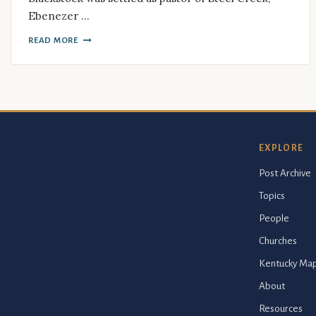
Ebenezer …
READ MORE
EXPLORE
Post Archive
Topics
People
Churches
Kentucky Ma
About
Resources