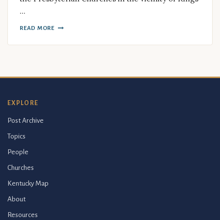
…
READ MORE
EXPLORE
Post Archive
Topics
People
Churches
Kentucky Map
About
Resources