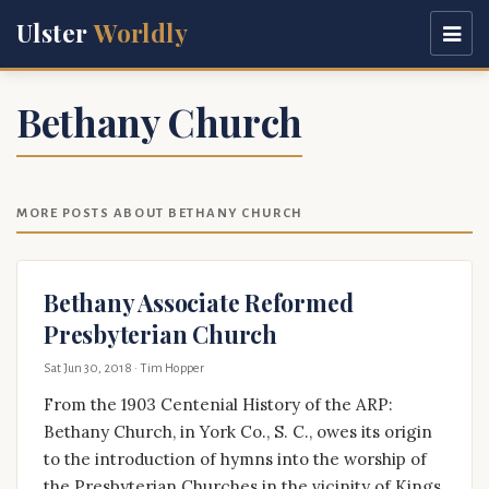
Ulster
Worldly
Bethany Church
MORE POSTS ABOUT BETHANY CHURCH
Bethany Associate Reformed
Presbyterian Church
Sat Jun 30, 2018
· Tim Hopper
From the 1903 Centenial History of the ARP:
Bethany Church, in York Co., S. C., owes its origin
to the introduction of hymns into the worship of
the Presbyterian Churches in the vicinity of Kings