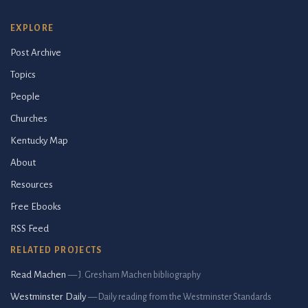
EXPLORE
Post Archive
Topics
People
Churches
Kentucky Map
About
Resources
Free Ebooks
RSS Feed
RELATED PROJECTS
Read Machen
— J. Gresham Machen bibliography
Westminster Daily
— Daily reading from the Westminster Standards