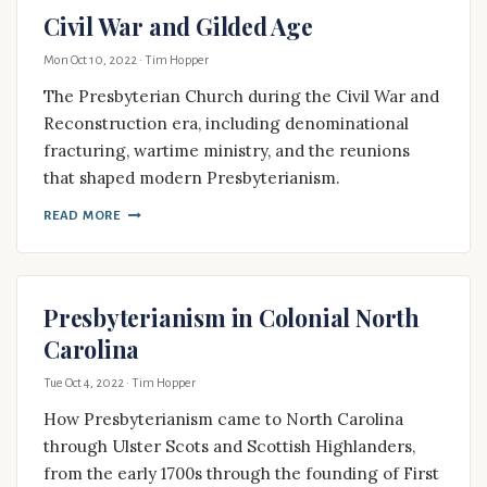
Civil War and Gilded Age
Mon Oct 10, 2022
· Tim Hopper
The Presbyterian Church during the Civil War and
Reconstruction era, including denominational
fracturing, wartime ministry, and the reunions
that shaped modern Presbyterianism.
READ MORE
Presbyterianism in Colonial North
Carolina
Tue Oct 4, 2022
· Tim Hopper
How Presbyterianism came to North Carolina
through Ulster Scots and Scottish Highlanders,
from the early 1700s through the founding of First