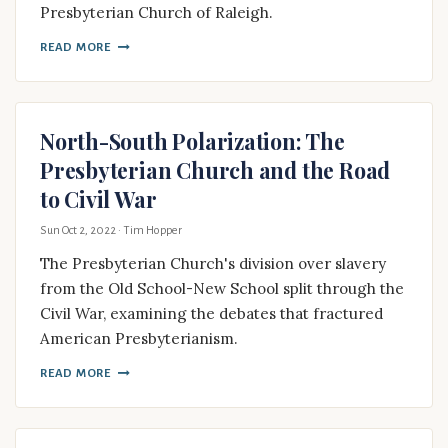
Presbyterian Church of Raleigh.
READ MORE
North-South Polarization: The
Presbyterian Church and the Road
to Civil War
Sun Oct 2, 2022
· Tim Hopper
The Presbyterian Church's division over slavery
from the Old School-New School split through the
Civil War, examining the debates that fractured
American Presbyterianism.
READ MORE