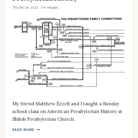
Thu Dec 29, 2022
· Tim Hopper
My friend Matthew Ezzell and I taught a Sunday
school class on American Presbyterian History at
Shiloh Presbyterian Church.
READ MORE