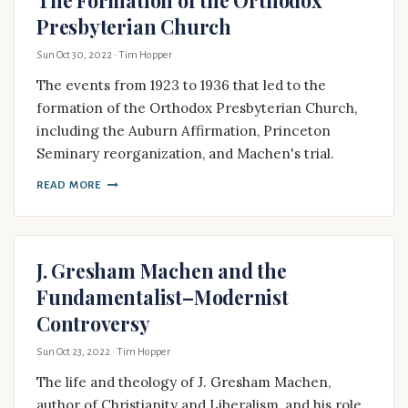
Presbyterian Church
Sun Oct 30, 2022
· Tim Hopper
The events from 1923 to 1936 that led to the
formation of the Orthodox Presbyterian Church,
including the Auburn Affirmation, Princeton
Seminary reorganization, and Machen's trial.
READ MORE
J. Gresham Machen and the
Fundamentalist–Modernist
Controversy
Sun Oct 23, 2022
· Tim Hopper
The life and theology of J. Gresham Machen,
author of Christianity and Liberalism, and his role