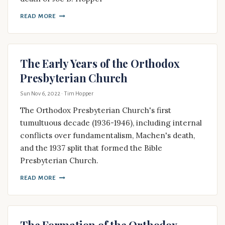
READ MORE
The Early Years of the Orthodox
Presbyterian Church
Sun Nov 6, 2022
· Tim Hopper
The Orthodox Presbyterian Church's first
tumultuous decade (1936-1946), including internal
conflicts over fundamentalism, Machen's death,
and the 1937 split that formed the Bible
Presbyterian Church.
READ MORE
The Formation of the Orthodox