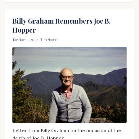
Billy Graham Remembers Joe B.
Hopper
Tue Nov 15, 2022
· Tim Hopper
Letter from Billy Graham on the occasion of the
death of Joe B. Hopper