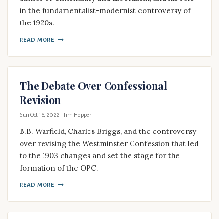
in the fundamentalist-modernist controversy of
the 1920s.
READ MORE
The Debate Over Confessional
Revision
Sun Oct 16, 2022
· Tim Hopper
B.B. Warfield, Charles Briggs, and the controversy
over revising the Westminster Confession that led
to the 1903 changes and set the stage for the
formation of the OPC.
READ MORE