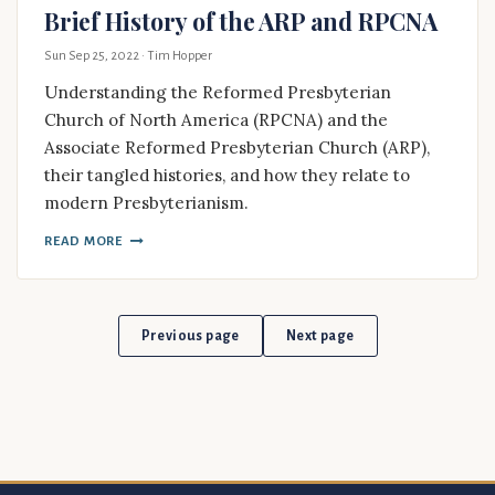
Brief History of the ARP and RPCNA
Sun Sep 25, 2022
· Tim Hopper
Understanding the Reformed Presbyterian
Church of North America (RPCNA) and the
Associate Reformed Presbyterian Church (ARP),
their tangled histories, and how they relate to
modern Presbyterianism.
READ MORE
Previous page
Next page