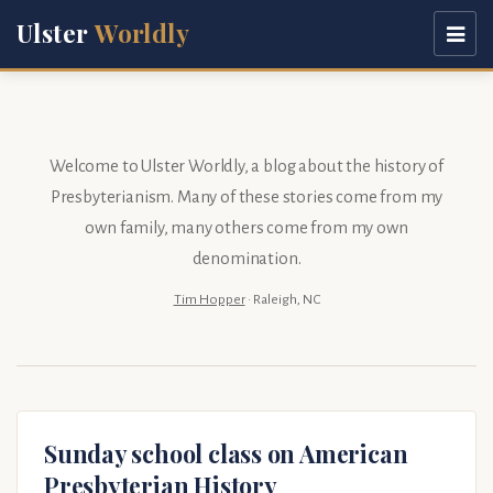
Ulster
Worldly
Welcome to Ulster Worldly, a blog about the history of
Presbyterianism. Many of these stories come from my
own family
, many others come from my
own
denomination
.
Tim Hopper
· Raleigh, NC
Sunday school class on American
Presbyterian History