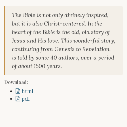
The Bible is not only divinely inspired,
but it is also Christ-centered. In the
heart of the Bible is the old, old story of
Jesus and His love. This wonderful story,
continuing from Genesis to Revelation,
is told by some 40 authors, over a period
of about 1500 years.
Download:
html
pdf