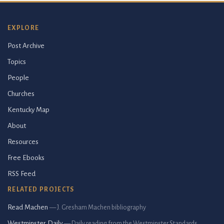
EXPLORE
Post Archive
Topics
People
Churches
Kentucky Map
About
Resources
Free Ebooks
RSS Feed
RELATED PROJECTS
Read Machen
— J. Gresham Machen bibliography
Westminster Daily
— Daily reading from the Westminster Standards