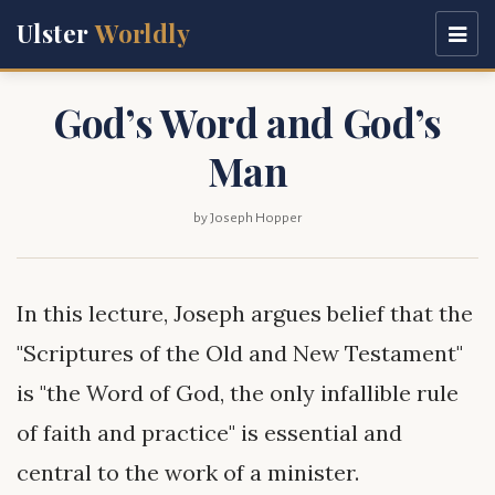
Ulster
Worldly
God’s Word and God’s
Man
by Joseph Hopper
In this lecture, Joseph argues belief that the
"Scriptures of the Old and New Testament"
is "the Word of God, the only infallible rule
of faith and practice" is essential and
central to the work of a minister.