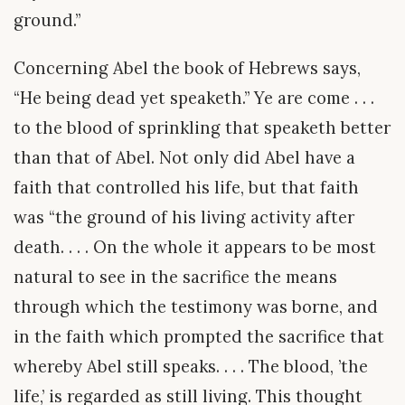
ground.”
Concerning Abel the book of Hebrews says,
“He being dead yet speaketh.” Ye are come . . .
to the blood of sprinkling that speaketh better
than that of Abel. Not only did Abel have a
faith that controlled his life, but that faith
was “the ground of his living activity after
death. . . . On the whole it appears to be most
natural to see in the sacrifice the means
through which the testimony was borne, and
in the faith which prompted the sacrifice that
whereby Abel still speaks. . . . The blood, ’the
life,’ is regarded as still living. This thought