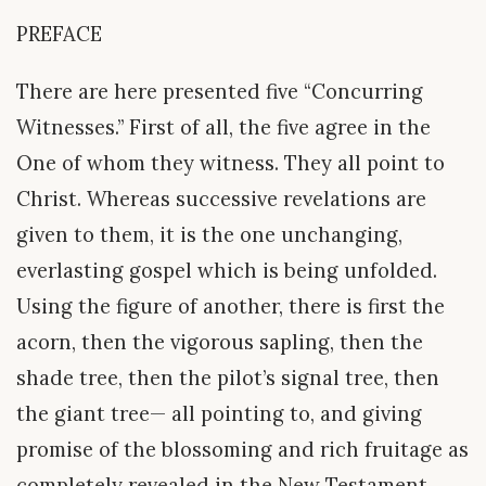
PREFACE
There are here presented five “Concurring
Witnesses.” First of all, the five agree in the
One of whom they witness. They all point to
Christ. Whereas successive revelations are
given to them, it is the one unchanging,
everlasting gospel which is being unfolded.
Using the figure of another, there is first the
acorn, then the vigorous sapling, then the
shade tree, then the pilot’s signal tree, then
the giant tree— all pointing to, and giving
promise of the blossoming and rich fruitage as
completely revealed in the New Testament.