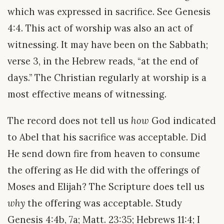
which was expressed in sacrifice. See Genesis
4:4. This act of worship was also an act of
witnessing. It may have been on the Sabbath;
verse 3, in the Hebrew reads, “at the end of
days.” The Christian regularly at worship is a
most effective means of witnessing.
The record does not tell us
how
God indicated
to Abel that his sacrifice was acceptable. Did
He send down fire from heaven to consume
the offering as He did with the offerings of
Moses and Elijah? The Scripture does tell us
why
the offering was acceptable. Study
Genesis 4:4b, 7a; Matt. 23:35; Hebrews 11:4; I