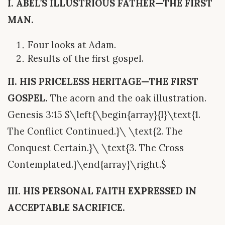
I. ABEL’S ILLUSTRIOUS FATHER—THE FIRST
MAN.
Four looks at Adam.
Results of the first gospel.
II. HIS PRICELESS HERITAGE—THE FIRST
GOSPEL.
The acorn and the oak illustration.
Genesis 3:15 $\left{\begin{array}{l}\text{1.
The Conflict Continued.}\ \text{2. The
Conquest Certain.}\ \text{3. The Cross
Contemplated.}\end{array}\right.$
III. HIS PERSONAL FAITH EXPRESSED IN
ACCEPTABLE SACRIFICE.