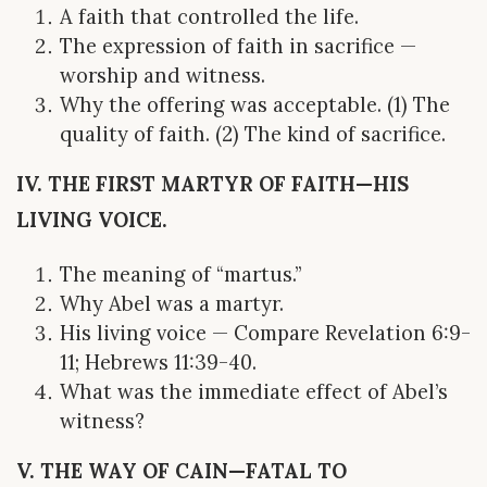
A faith that controlled the life.
The expression of faith in sacrifice —
worship and witness.
Why the offering was acceptable. (1) The
quality of faith. (2) The kind of sacrifice.
IV. THE FIRST MARTYR OF FAITH—HIS
LIVING VOICE.
The meaning of “martus.”
Why Abel was a martyr.
His living voice — Compare Revelation 6:9-
11; Hebrews 11:39-40.
What was the immediate effect of Abel’s
witness?
V. THE WAY OF CAIN—FATAL TO