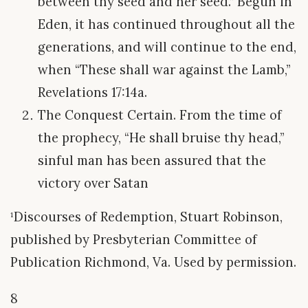
between thy seed and her seed.” Begun in
Eden, it has continued throughout all the
generations, and will continue to the end,
when “These shall war against the Lamb,”
Revelations 17:14a.
The Conquest Certain. From the time of
the prophecy, “He shall bruise thy head,”
sinful man has been assured that the
victory over Satan
¹Discourses of Redemption, Stuart Robinson,
published by Presbyterian Committee of
Publication Richmond, Va. Used by permission.
8