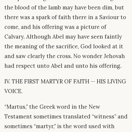
the blood of the lamb may have been dim, but
there was a spark of faith there in a Saviour to
come, and his offering was a picture of
Calvary. Although Abel may have seen faintly
the meaning of the sacrifice, God looked at it
and saw clearly the cross. No wonder Jehovah
had respect unto Abel and unto his offering.
IV. THE FIRST MARTYR OF FAITH — HIS LIVING
VOICE.
“Martus,” the Greek word in the New
Testament sometimes translated “witness” and
sometimes “martyr,” is the word used with