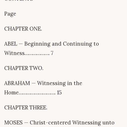
Page
CHAPTER ONE.
ABEL — Beginning and Continuing to
Witness………………. 7
CHAPTER TWO.
ABRAHAM — Witnessing in the
Home………………………. 15
CHAPTER THREE.
MOSES — Christ-centered Witnessing unto