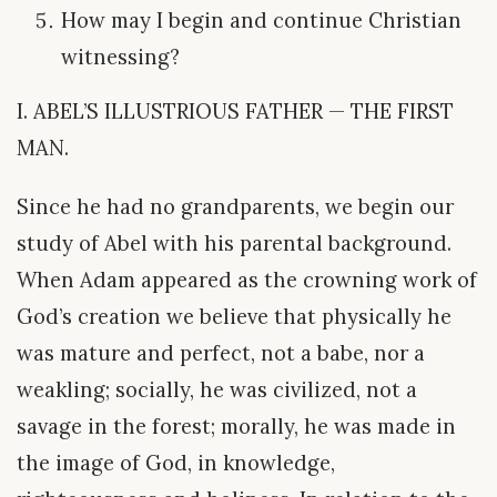
How may I begin and continue Christian
witnessing?
I. ABEL’S ILLUSTRIOUS FATHER — THE FIRST
MAN.
Since he had no grandparents, we begin our
study of Abel with his parental background.
When Adam appeared as the crowning work of
God’s creation we believe that physically he
was mature and perfect, not a babe, nor a
weakling; socially, he was civilized, not a
savage in the forest; morally, he was made in
the image of God, in knowledge,