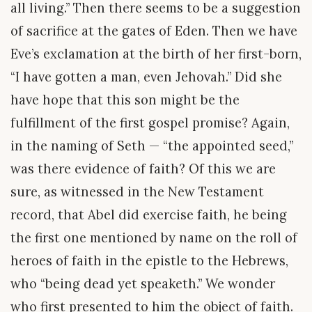
all living.” Then there seems to be a suggestion
of sacrifice at the gates of Eden. Then we have
Eve’s exclamation at the birth of her first-born,
“I have gotten a man, even Jehovah.” Did she
have hope that this son might be the
fulfillment of the first gospel promise? Again,
in the naming of Seth — “the appointed seed,”
was there evidence of faith? Of this we are
sure, as witnessed in the New Testament
record, that Abel did exercise faith, he being
the first one mentioned by name on the roll of
heroes of faith in the epistle to the Hebrews,
who “being dead yet speaketh.” We wonder
who first presented to him the object of faith.