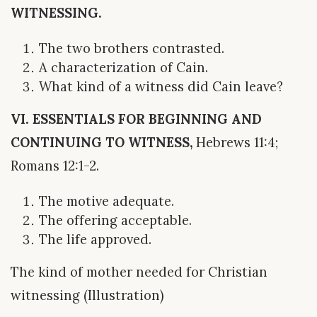
WITNESSING.
The two brothers contrasted.
A characterization of Cain.
What kind of a witness did Cain leave?
VI. ESSENTIALS FOR BEGINNING AND
CONTINUING TO WITNESS,
Hebrews 11:4;
Romans 12:1-2.
The motive adequate.
The offering acceptable.
The life approved.
The kind of mother needed for Christian
witnessing (Illustration)