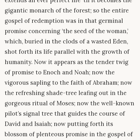
gigantic monarch of the forest; so the entire
gospel of redemption was in that germinal
promise concerning ‘the seed of the woman,’
which, buried in the clods of a wasted Eden,
shot forth its life parallel with the growth of
humanity. Now it appears as the tender twig
of promise to Enoch and Noah; now the
vigorous sapling to the faith of Abraham; now
the refreshing shade-tree leafing out in the
gorgeous ritual of Moses; now the well-known
pilot’s signal tree that guides the course of
David and Isaiah; now putting forth its
blossom of plenteous promise in the gospel of