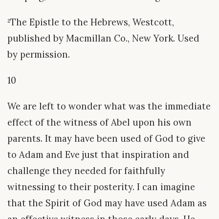
²The Epistle to the Hebrews, Westcott,
published by Macmillan Co., New York. Used
by permission.
10
We are left to wonder what was the immediate
effect of the witness of Abel upon his own
parents. It may have been used of God to give
to Adam and Eve just that inspiration and
challenge they needed for faithfully
witnessing to their posterity. I can imagine
that the Spirit of God may have used Adam as
an effective witness in those early days. He