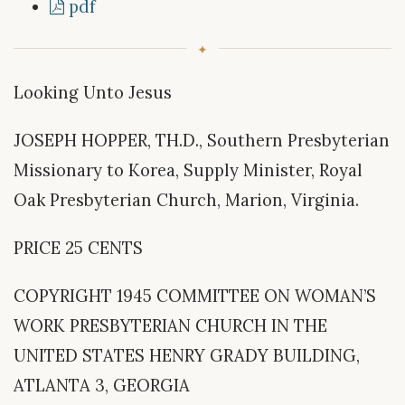
pdf
Looking Unto Jesus
JOSEPH HOPPER, TH.D., Southern Presbyterian
Missionary to Korea, Supply Minister, Royal
Oak Presbyterian Church, Marion, Virginia.
PRICE 25 CENTS
COPYRIGHT 1945 COMMITTEE ON WOMAN’S
WORK PRESBYTERIAN CHURCH IN THE
UNITED STATES HENRY GRADY BUILDING,
ATLANTA 3, GEORGIA