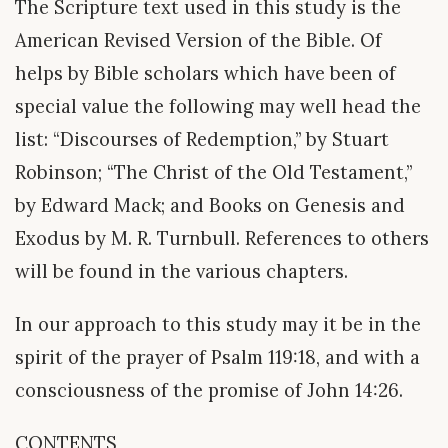
The Scripture text used in this study is the
American Revised Version of the Bible. Of
helps by Bible scholars which have been of
special value the following may well head the
list: “Discourses of Redemption,” by Stuart
Robinson; “The Christ of the Old Testament,”
by Edward Mack; and Books on Genesis and
Exodus by M. R. Turnbull. References to others
will be found in the various chapters.
In our approach to this study may it be in the
spirit of the prayer of Psalm 119:18, and with a
consciousness of the promise of John 14:26.
CONTENTS