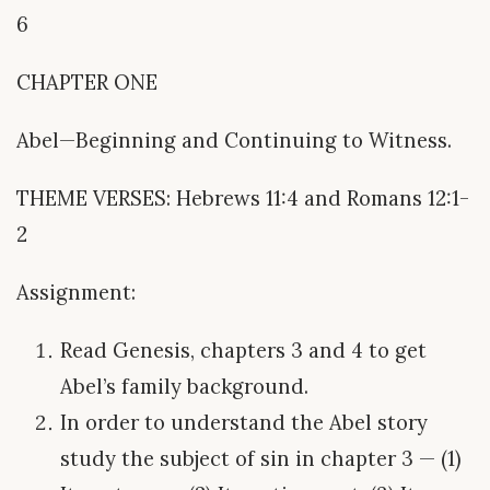
6
CHAPTER ONE
Abel—Beginning and Continuing to Witness.
THEME VERSES: Hebrews 11:4 and Romans 12:1-
2
Assignment:
Read Genesis, chapters 3 and 4 to get
Abel’s family background.
In order to understand the Abel story
study the subject of sin in chapter 3 — (1)