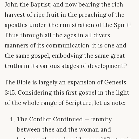
John the Baptist; and now bearing the rich
harvest of ripe fruit in the preaching of the
apostles under ‘the ministration of the Spirit.’
Thus through all the ages in all divers
manners of its communication, it is one and
the same gospel, embodying the same great
truths in its various stages of development.”¹
The Bible is largely an expansion of Genesis
3:15. Considering this first gospel in the light
of the whole range of Scripture, let us note:
The Conflict Continued — “enmity
between thee and the woman and