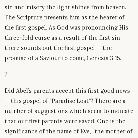
sin and misery the light shines from heaven.
The Scripture presents him as the hearer of
the first gospel. As God was pronouncing His
three-fold curse as a result of the first sin
there sounds out the first gospel — the
promise of a Saviour to come, Genesis 3:15.
7
Did Abel’s parents accept this first good news
— this gospel of “Paradise Lost”? There are a
number of suggestions which seem to indicate
that our first parents were saved. One is the
significance of the name of Eve, “the mother of