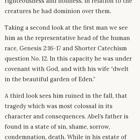
righteousness and holiness. In relation to the
creatures he had dominion over them.
Taking a second look at the first man we see
him as the representative head of the human
race, Genesis 2:16-17 and Shorter Catechism
question No. 12. In this capacity he was under
covenant with God, and with his wife “dwelt
in the beautiful garden of Eden.”
A third look sees him ruined in the fall, that
tragedy which was most colossal in its
character and consequences. Abel’s father is
found in a state of sin, shame, sorrow,
condemnation, death. While in his estate of