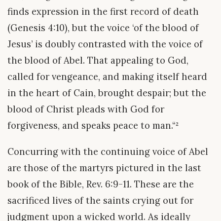
finds expression in the first record of death
(Genesis 4:10), but the voice ‘of the blood of
Jesus’ is doubly contrasted with the voice of
the blood of Abel. That appealing to God,
called for vengeance, and making itself heard
in the heart of Cain, brought despair; but the
blood of Christ pleads with God for
forgiveness, and speaks peace to man.“²
Concurring with the continuing voice of Abel
are those of the martyrs pictured in the last
book of the Bible, Rev. 6:9-11. These are the
sacrificed lives of the saints crying out for
judgment upon a wicked world. As ideally