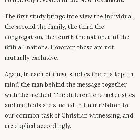
The first study brings into view the individual,
the second the family, the third the
congregation, the fourth the nation, and the
fifth all nations. However, these are not
mutually exclusive.
Again, in each of these studies there is kept in
mind the man behind the message together
with the method. The different characteristics
and methods are studied in their relation to
our common task of Christian witnessing, and
are applied accordingly.