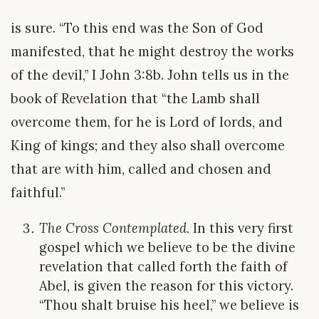
is sure. “To this end was the Son of God
manifested, that he might destroy the works
of the devil,” I John 3:8b. John tells us in the
book of Revelation that “the Lamb shall
overcome them, for he is Lord of lords, and
King of kings; and they also shall overcome
that are with him, called and chosen and
faithful.”
The Cross Contemplated.
In this very first
gospel which we believe to be the divine
revelation that called forth the faith of
Abel, is given the reason for this victory.
“Thou shalt bruise his heel,” we believe is