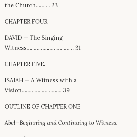
the Church………. 23
CHAPTER FOUR.
DAVID — The Singing
Witness…………………………… 31
CHAPTER FIVE.
ISAIAH — A Witness with a
Vision………………………. 39
OUTLINE OF CHAPTER ONE
Abel—Beginning and Continuing to Witness.