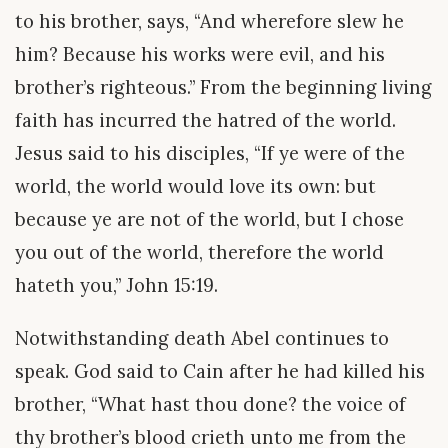
to his brother, says, “And wherefore slew he
him? Because his works were evil, and his
brother’s righteous.” From the beginning living
faith has incurred the hatred of the world.
Jesus said to his disciples, “If ye were of the
world, the world would love its own: but
because ye are not of the world, but I chose
you out of the world, therefore the world
hateth you,” John 15:19.
Notwithstanding death Abel continues to
speak. God said to Cain after he had killed his
brother, “What hast thou done? the voice of
thy brother’s blood crieth unto me from the