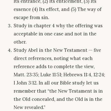
Its entrance, (2) Its enticement, (3) Its
essence (4) Its effect, and (5) The way of
escape from sin.
Study in chapter 4 why the offering was
acceptable in one case and not in the
other.
Study Abel in the New Testament — five
direct references, noting what each
reference adds to complete the view,
Matt. 23:35; Luke 11:51; Hebrews 11:4, 12:24;
I John 3:12. In all our Bible study let us
remember that “the New Testament is in
the Old concealed, and the Old is in the
New revealed.”