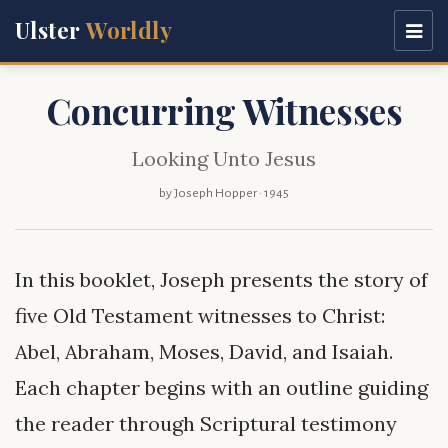
Ulster
Worldly
Concurring Witnesses
Looking Unto Jesus
by Joseph Hopper · 1945
In this booklet, Joseph presents the story of
five Old Testament witnesses to Christ:
Abel, Abraham, Moses, David, and Isaiah.
Each chapter begins with an outline guiding
the reader through Scriptural testimony