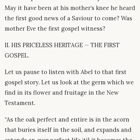
May it have been at his mother’s knee he heard
the first good news of a Saviour to come? Was
mother Eve the first gospel witness?
II. HIS PRICELESS HERITAGE — THE FIRST
GOSPEL.
Let us pause to listen with Abel to that first
gospel story. Let us look at the germ which we
find in its flower and fruitage in the New
Testament.
“As the oak perfect and entire is in the acorn
that buries itself in the soil, and expands and
extends an ever perfect life ‘til it becomes the