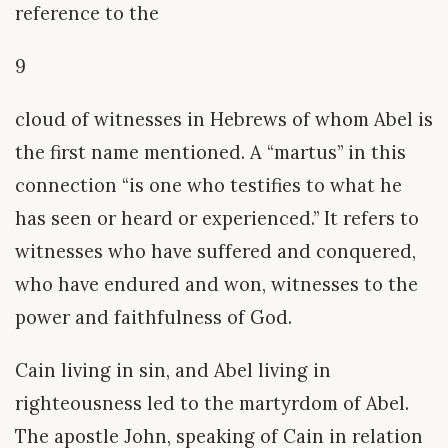
reference to the
9
cloud of witnesses in Hebrews of whom Abel is
the first name mentioned. A “martus” in this
connection “is one who testifies to what he
has seen or heard or experienced.” It refers to
witnesses who have suffered and conquered,
who have endured and won, witnesses to the
power and faithfulness of God.
Cain living in sin, and Abel living in
righteousness led to the martyrdom of Abel.
The apostle John, speaking of Cain in relation