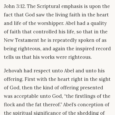
John 3:12. The Scriptural emphasis is upon the
fact that God saw the living faith in the heart
and life of the worshipper. Abel had a quality
of faith that controlled his life, so that in the
New Testament he is repeatedly spoken of as
being righteous, and again the inspired record
tells us that his works were righteous.
Jehovah had respect unto Abel and unto his
offering. First with the heart right in the sight
of God, then the kind of offering presented
was acceptable unto God, “the firstlings of the
flock and the fat thereof.” Abel’s conception of
the spiritual significance of the shedding of