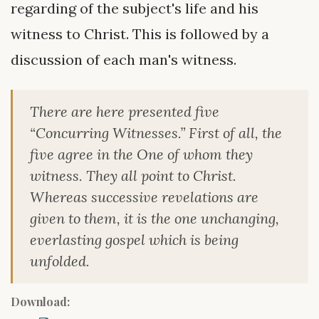
regarding of the subject's life and his
witness to Christ. This is followed by a
discussion of each man's witness.
There are here presented five
“Concurring Witnesses.” First of all, the
five agree in the One of whom they
witness. They all point to Christ.
Whereas successive revelations are
given to them, it is the one unchanging,
everlasting gospel which is being
unfolded.
Download: