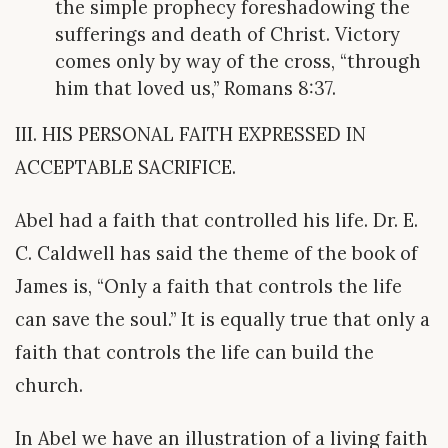
the simple prophecy foreshadowing the
sufferings and death of Christ. Victory
comes only by way of the cross, “through
him that loved us,” Romans 8:37.
III. HIS PERSONAL FAITH EXPRESSED IN
ACCEPTABLE SACRIFICE.
Abel had a faith that controlled his life. Dr. E.
C. Caldwell has said the theme of the book of
James is, “Only a faith that controls the life
can save the soul.” It is equally true that only a
faith that controls the life can build the
church.
In Abel we have an illustration of a living faith