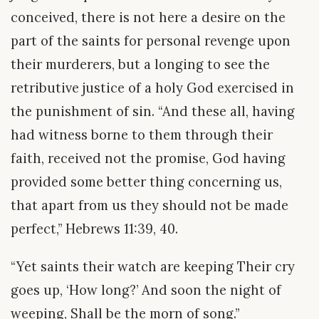
conceived, there is not here a desire on the
part of the saints for personal revenge upon
their murderers, but a longing to see the
retributive justice of a holy God exercised in
the punishment of sin. “And these all, having
had witness borne to them through their
faith, received not the promise, God having
provided some better thing concerning us,
that apart from us they should not be made
perfect,” Hebrews 11:39, 40.
“Yet saints their watch are keeping Their cry
goes up, ‘How long?’ And soon the night of
weeping, Shall be the morn of song.”