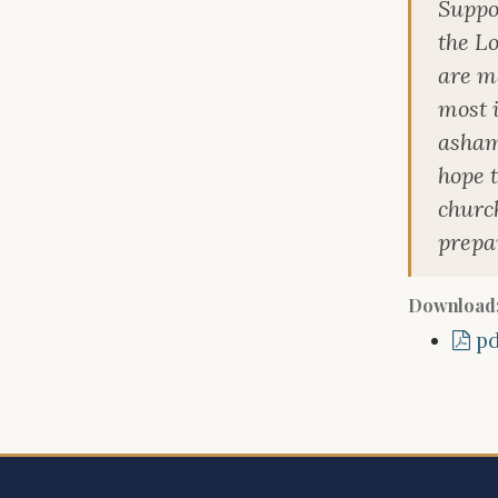
Suppos
the L
are ma
most i
asham
hope 
churc
prepar
Download
pd