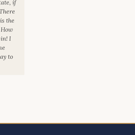
ate, if
 There
is the
. How
in! I
me
ay to