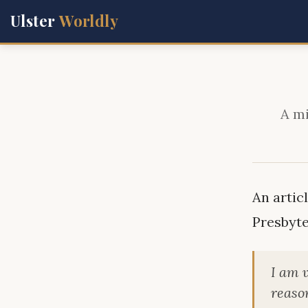
Ulster
Worldly
A mi
An artic
Presbyte
I am 
reason