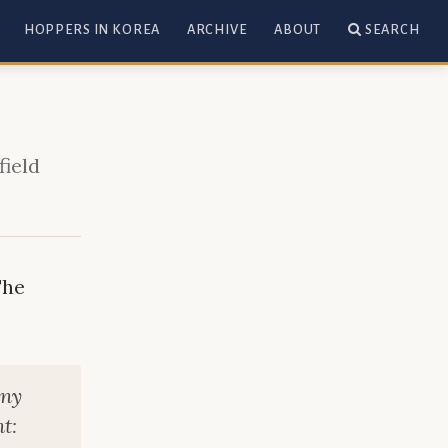
HOPPERS IN KOREA
ARCHIVE
ABOUT
SEARCH
field
The
any
t: