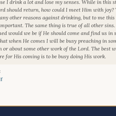
e I drink a lot and lose my senses. While in this st
ord should return, how could I meet Him with joy?
ny other reasons against drinking, but to me this 
mportant. The same thing is true of all other sins
ed would we be if He should come and find us in s
that when He comes I will be busy preaching in so
h or about some other work of the Lord. The best w
e for His coming is to be busy doing His work.
:
f