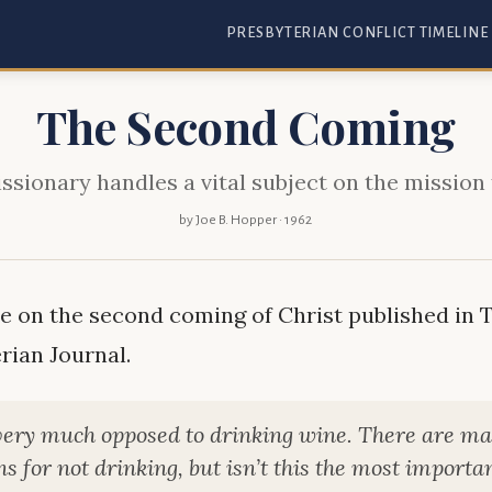
PRESBYTERIAN CONFLICT TIMELINE
The Second Coming
ssionary handles a vital subject on the mission 
by Joe B. Hopper · 1962
le on the second coming of Christ published in 
rian Journal.
very much opposed to drinking wine. There are m
s for not drinking, but isn’t this the most importan